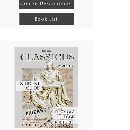
Course Descriptions
Book List