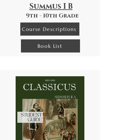
Summus I B
9th - 10th Grade
Course Descriptions
Book List