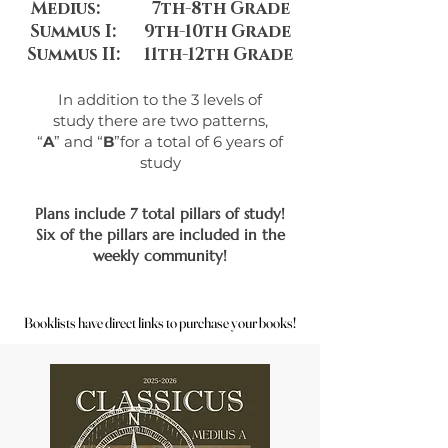
Medius: 7th-8th Grade
Summus I: 9th-10th Grade
Summus II:
11th-12th Grade
In addition to the 3 levels of
study
there are two patterns,
“
A
” and “
B
”
for a total of 6 years of
study
Plans include 7 total pillars of study!
Six of the pillars are included in the
weekly community!
Booklists have direct links to purchase your books!
Booklists have direct links to purchase your books!