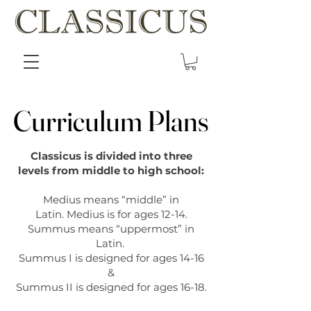
Curriculum Plans
Curriculum Plans
Classicus is divided into three
levels from middle to high school:
Medius means “middle” in
Latin.
Medius is for ages 12-14.
Summus means “uppermost” in
Latin.
Summus I is designed for ages 14-16
&
Summus II is designed for ages 16-18.