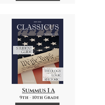
Summus I A
9th - 10th Grade