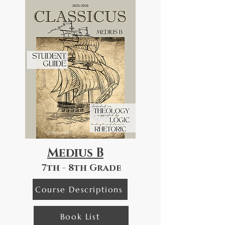
Medius B
7th - 8th Grade
Course Descriptions
Book List