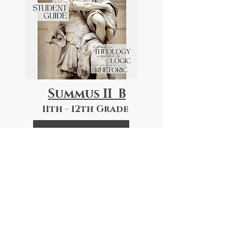
Summus II B
11th - 12th Grade
Course Descriptions
Book List
"The Dinner Discussions have
created a great time of
connection with my high schooler.
The whole family gets an idea of