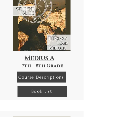
Medius A
7th - 8th Grade
Course Descriptions
Book List