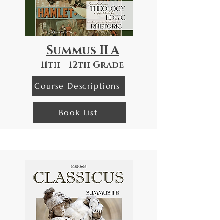
Summus II A
11th - 12th Grade
Course Descriptions
Book List