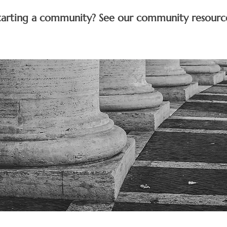
tarting a community? See our community resourc