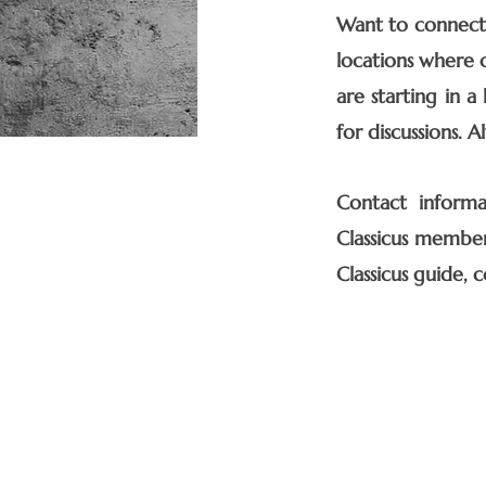
Want to connect 
locations where o
are starting in a
for discussions. 
Contact informat
Classicus member
Classicus guide, c