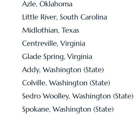
Azle, Oklahoma
Little River, South Carolina
Midlothian, Texas
Centreville, Virginia
Glade Spring, Virginia
Addy, Washington (State)
Colville, Washington (State)
Sedro Woolley, Washington (State)
Spokane, Washington (State)