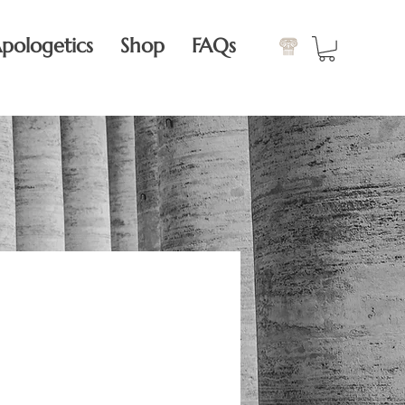
pologetics
Shop
FAQs