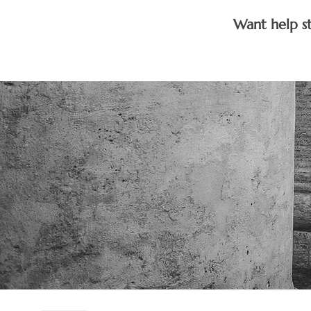
Want help s