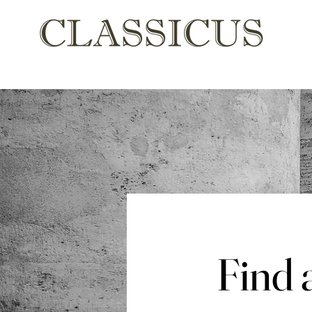
Find
Find