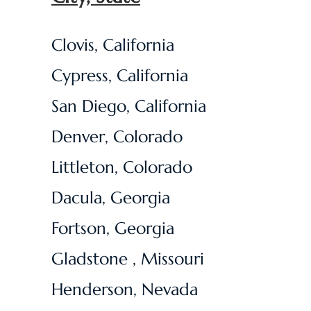
Clovis, California
Cypress, California
San Diego, California
Denver, Colorado
​Littleton, Colorado
Dacula, Georgia
Fortson, Georgia
Gladstone , Missouri
Henderson, Nevada