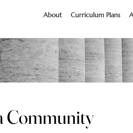
About
Curriculum Plans
A
 a Community
 a Community