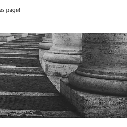
es page!