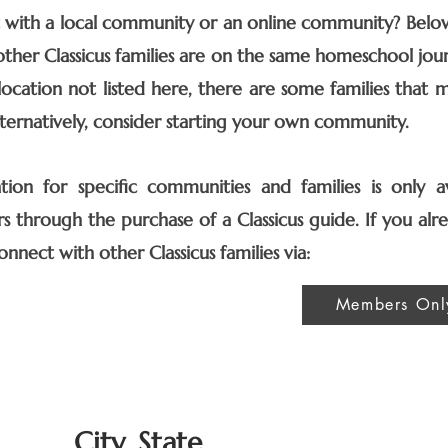
with a local community or an online community? Below i
ther Classicus families are on the same homeschool jour
 location not listed here, there are some families that 
Alternatively, consider starting your own community.
ion for specific communities and families is only av
s through the purchase of a Classicus guide.
​
If you al
onnect with other Classicus families via:
Members Onl
City, State