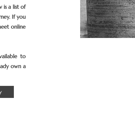
s a list of
ney. If you
meet online
ailable to
ready own a
y