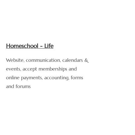
Homeschool - Life
Website, communication, calendars &
events, accept memberships and
online payments, accounting, forms
and forums