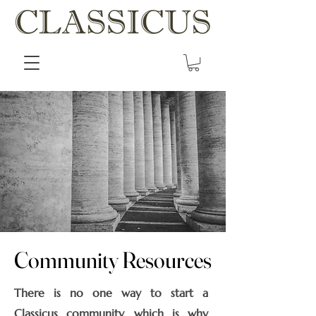
Community Resources
Community Resources
There is no one way to start a
Classicus community, which is why