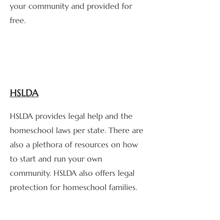
your community and provided for
free.
HSLDA
HSLDA provides legal help and the
homeschool laws per state. There are
also a plethora of resources on how
to start and run your own
community. HSLDA also offers legal
protection for homeschool families.