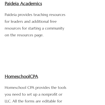
Paideia Academics
Paideia provides teaching resources
for leaders and additional free
resources for starting a community
on the resources page.
HomeschoolCPA
Homeschool CPA provides the tools
you need to set up a nonprofit or
LLC. All the forms are editable for