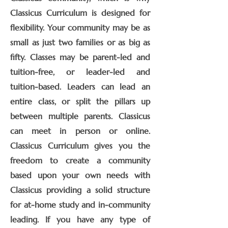
Classicus Curriculum is designed for
flexibility. Your community may be as
small as just two families or as big as
fifty. Classes may be parent-led and
tuition-free, or leader-led and
tuition-based. Leaders can lead an
entire class, or split the pillars up
between multiple parents. Classicus
can meet in person or online.
Classicus Curriculum gives you the
freedom to create a community
based upon your own needs with
Classicus providing a solid structure
for at-home study and in-community
leading. If you have any type of