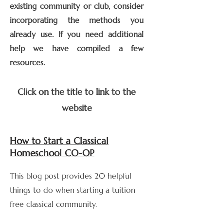
existing community or club, consider
incorporating the methods you
already use. If you need additional
help we have compiled a few
resources.
Click on the title to link to the
website
How to Start a Classical
Homeschool CO-OP
This blog post provides 20 helpful
things to do when starting a tuition
free classical community.