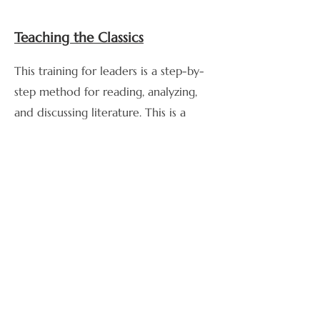
Teaching the Classics
This training for leaders is a step-by-
step method for reading, analyzing,
and discussing literature. This is a
useful tool for teaching leaders to
discuss literature in community.
Are you looking for a community
near you or want to connect with
others online?