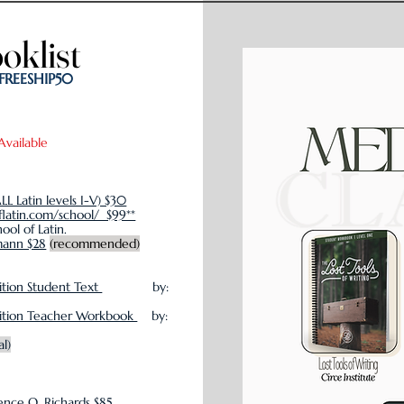
oklist
oklist
 FREESHIP50
Available
ALL Latin levels I-V) $30
flatin.com/school/ $99**
ol of Latin.
mann $28
(recommended)
ition Student Text
by:
dition Teacher Workbook
by:
al)
nce O. Richards $85