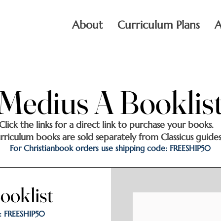
About
Curriculum Plans
A
Medius A Booklis
Medius A Booklis
Click the links for a direct link to purchase your books.
rriculum books are sold separately from Classicus guides
For Christianbook orders use shipping code: FREESHIP50
ooklist
ooklist
: FREESHIP50