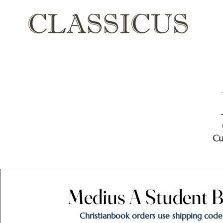
Cu
Medius A Student B
Medius A Student B
Christianbook orders use shipping code