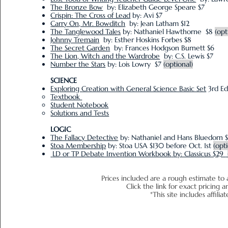
The Bronze Bow
by: Elizabeth George Speare $7
Crispin: The Cross of Lead
by: Avi $7
Carry On, Mr. Bowditch
by: Jean Latham $12
The Tanglewood Tales
by: Nathaniel Hawthorne $8
(opt
Johnny Tremain
by: Esther Hoskins Forbes $8
The Secret Garden
by: Frances Hodgson Burnett $6
The Lion, Witch and the Wardrobe
by: C.S. Lewis $7
Number the Stars
by: Lois Lowry $7
(optional)
SCIENCE
Exploring Creation with General Science Basic Set
3rd Ed
Textbook
Student Notebook
Solutions and Tests
LOGIC
The Fallacy Detective
by: Nathaniel and Hans Bluedorn 
Stoa Membership
by: Stoa USA $130 before Oct. 1st
(opt
LD or TP Debate Invention Workbook
by: Classicus $29
Prices included are a rough estimate to 
Click the link for exact pr
*This site includes affiliat