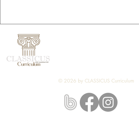
CLASSICUS Curriculum
Nine Mile Falls, WA
classicus.curriculum@gmail.com
© 2026 by CLASSICUS Curriculum