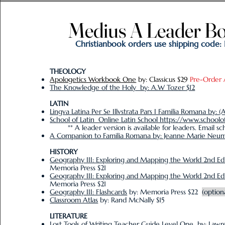
Medius A Leader Bo
Medius A Leader Bo
Christianbook orders use shipping code:
THE
OLOGY
Apologetics Workbook One
by: Classicus $29
Pre-Order 
The Knowledge of the Holy by: A.W Tozer $12
LATIN
Lingva Latina Per Se Illvstrata Pars I Familia Romana by: (
School of Latin Online Latin School https://www.schoolo
** A leader version is available for leaders. Email scho
A Companion to Familia Romana by: Jeanne Marie Neu
HISTORY
Geography III: Exploring and Mapping the World 2nd Ed
Memoria Press $21
Geography III: Exploring and Mapping the World 2nd E
Memoria Press $21
Geography III: Flashcards
by: Memoria Press $22
(option
Classroom Atlas
by: Rand McNally $15
LITERATURE
Lost Tools of Writing Teacher Guide Level One
by: Lawre