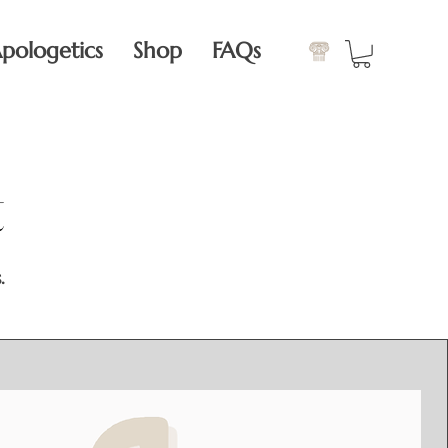
pologetics
Shop
FAQs
t
t
.