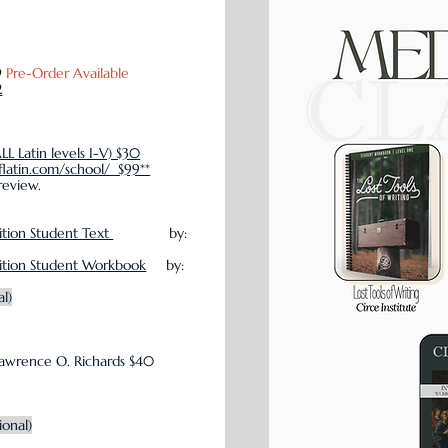
9
Pre-Order Available
2
ALL Latin levels I-V) $30
flatin.com/school/ $99**
review.
ition Student Text
by:
dition Student Workbook
by:
al)
awrence O. Richards $40
ional)