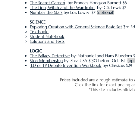
The Secret Garden
by: Frances Hodgson Burnett $6
The Lion, Witch and the Wardrobe
by: C.S. Lewis $7
Number the Stars
by: Lois Lowry $7
(optional)
SCIENCE
Exploring Creation with General Science Basic Set
3rd Ed
Textbook
Student Notebook
Solutions and Tests
LOGIC
The Fallacy Detective
by: Nathaniel and Hans Bluedorn 
Stoa Membership
by: Stoa USA
$130 before Oct. 1st
(opt
LD or TP Debate Invention Workbook
by: Classicus $29
Prices included are a rough estimate to 
Click the link for exact pr
*This site includes affiliat