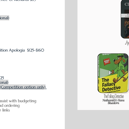
ional)
ition
Apologia $125-$160
$25
ional)
(Competition option only)
assist with budgeting
icing and ordering
e links