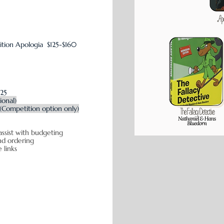
ition
Apologia $125-$160
$25
ional)
(Competition option only)
assist with budgeting
icing and ordering
e links