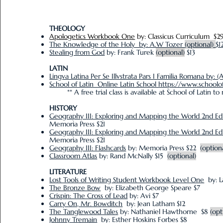
THEOLOGY
Apologetics Workbook One
by: Classicus Curriculum $2
The Knowledge of the Holy by: A.W Tozer
(optional)
$1
Stealing from God
by: Frank Turek
(optional)
$13
LATIN
Lingva Latina Per Se Illvstrata Pars I Familia Romana by: (
School of Latin Online Latin School https://www.schoolo
** A free trial class is available at School of Latin to 
HISTORY
Geography III: Exploring and Mapping the World 2nd Ed
Memoria Press $21
Geography III: Exploring and Mapping the World 2nd E
Memoria Press $21
Geography III: Flashcards
by: Memoria Press $22
(option
Classroom Atlas
by: Rand McNally $15
(optional)
LITERATURE
Lost Tools of Writing Student Workbook Level One
by: L
The Bronze Bow
by: Elizabeth George Speare $7
Crispin: The Cross of Lead
by: Avi $7
Carry On, Mr. Bowditch
by: Jean Latham $12
The Tanglewood Tales
by: Nathaniel Hawthorne $8
(opt
Johnny Tremain
by: Esther Hoskins Forbes $8