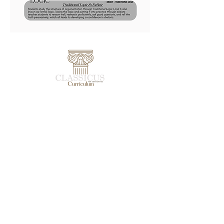
Student Resources
Leader Resources
Community Resources
Apologetics Resources
Debate Resources
Find a Community
Shop
Shipping & Returns