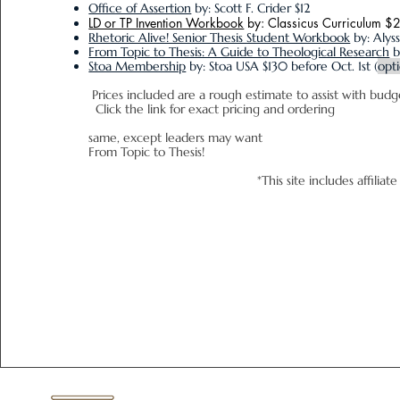
Office of Assertion
by: Scott F. Crider $12
LD or TP Invention Workbook
by: Classicus Curriculum $
Rhetoric Alive! Senior Thesis Student Workbook
by: Alys
From Topic to Thesis: A Guide to Theological Research
b
Stoa Membership
by: Stoa USA
$130 before Oct. 1st
(
opt
Prices included are a rough estimate
Click the link for exact pricing and ordering
Leader Book
same, except leaders may want
From Topic to Thesis!
*This site includes affili