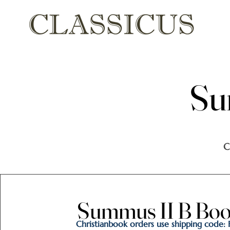
Su
Su
C
Summus II B Book
Summus II B Book
Christianbook orders use shipping code: