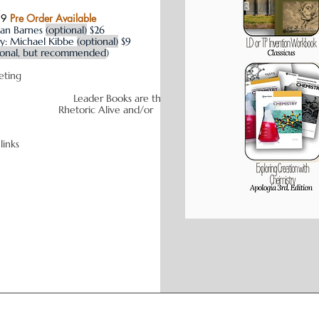
29
Pre Order Available
san Barnes
(optional)
$26
y: Michael Kibbe
(optional)
$9
ional, but recommended
)
 to assist with budgeting
s are the
Rhetoric Alive and/or
ate links