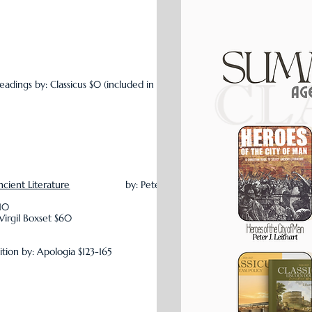
eadings by: Classicus $0 (included in
ncient Literature
by: Peter
$10
Virgil Boxset $60
ition by: Apologia $123-165