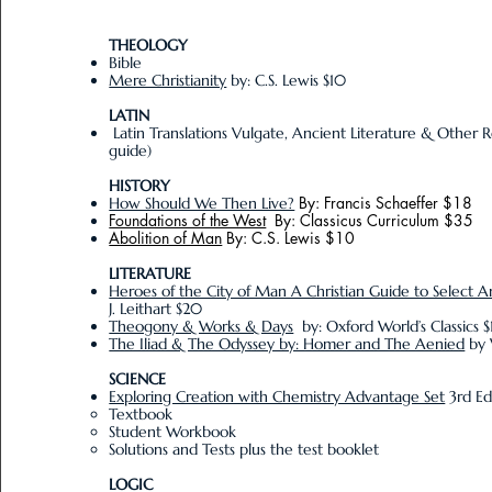
THEOLOGY
Bible
Mere Christianity
by: C.S. Lewis $10
LATIN
Latin Translations Vulgate, Ancient Literature & Other R
guide)
HISTORY
By: Francis Schaeffer $18
How Should We Then Live?
Foundations of the West
By: Classicus Curriculum $35
Abolition of Man
By: C.S. Lewis $10
LITERATURE
Heroes of the City of Man A Christian Guide to Select A
J. Leithart $20
Theogony & Works & Days
by: Oxford World’s Classics 
The Iliad & The Odyssey by: Homer and The Aenied
by 
SCIENCE
Exploring Creation with Chemistry Advantage Set
3rd Ed
Textbook​
Student Workbook
Solutions and Tests plus the test booklet
LOGIC