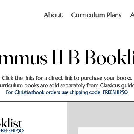
About
Curriculum Plans
A
mmus II B Bookli
mmus II B Bookli
Click the links for a direct link to purchase your books.
urriculum books are sold separately from Classicus guide
For Christianbook orders use shipping code: FREESHIP50
list
list
 FREESHIP50