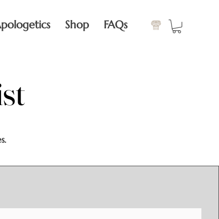
pologetics
Shop
FAQs
st
st
s.