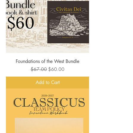
Foundations of the West Bundle
Regular Price
Sale Price
$67.00
$60.00
Add to Cart