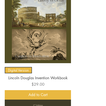
Digital Version
Lincoln Douglas Invention Workbook
Price
$29.00
Add to Cart