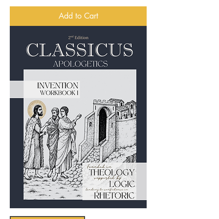
Add to Cart