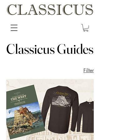
Classicus Guides
Classicus Guides
Filter