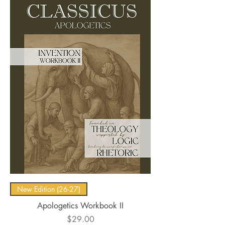
New Edition (26-27)
Apologetics Workbook II
Price
$29.00