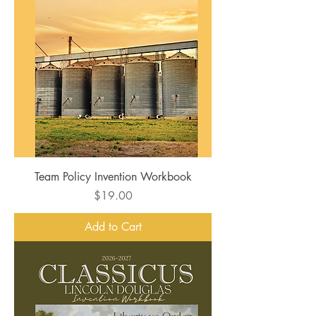
Team Policy Invention Workbook
Price
$19.00
Add to Cart