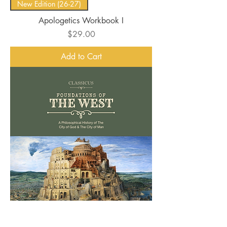
New Edition (26-27)
Apologetics Workbook I
Price
$29.00
Add to Cart