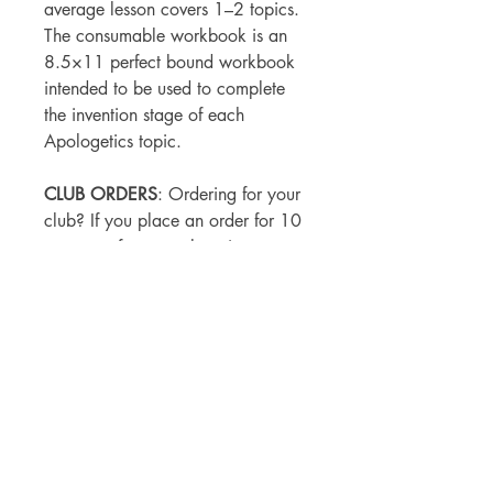
average lesson covers 1–2 topics.
The consumable workbook is an
8.5×11 perfect bound workbook
intended to be used to complete
the invention stage of each
Apologetics topic.
CLUB ORDERS
: Ordering for your
club? If you place an order for 10
or more of any apologetics
workbook please use code
10APOL
to receive one free.
SHIPPING & REFUND
POLICY
All print orders are print on demand
and direct shipped from our
printer. Expect 10-12 business days to