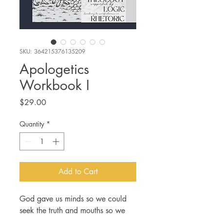
SKU: 364215376135209
Apologetics
Workbook I
Price
$29.00
Quantity
*
Add to Cart
God gave us minds so we could
seek the truth and mouths so we