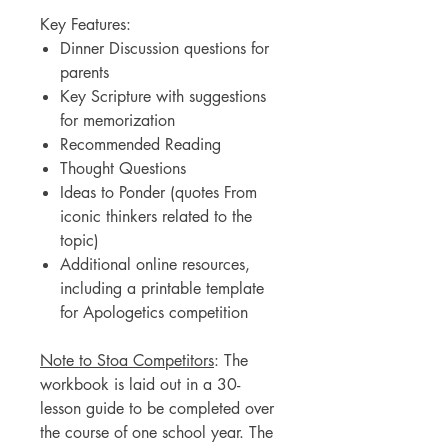
Key Features:
Dinner Discussion questions for
parents
Key Scripture with suggestions
for memorization
Recommended Reading
Thought Questions
Ideas to Ponder (quotes From
iconic thinkers related to the
topic)
Additional online resources,
including a printable template
for Apologetics competition
Note to Stoa Competitors
: The
workbook is laid out in a 30-
lesson guide to be completed over
the course of one school year. The