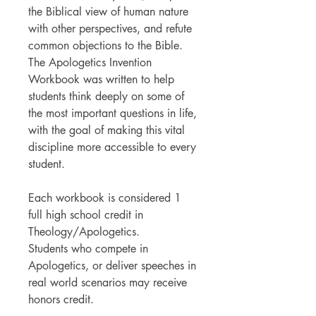
the Biblical view of human nature
with other perspectives, and refute
common objections to the Bible.
The Apologetics Invention
Workbook was written to help
students think deeply on some of
the most important questions in life,
with the goal of making this vital
discipline more accessible to every
student.
Each workbook is considered 1
full high school credit in
Theology/Apologetics.
Students who compete in
Apologetics, or deliver speeches in
real world scenarios may receive
honors credit.