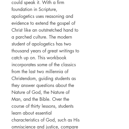
could speak it. With a firm
foundation in Scripture,
apologetics uses reasoning and
evidence to extend the gospel of
Christ like an outstretched hand to
a parched culture. The modern
student of apologetics has two
thousand years of great writings to
catch up on. This workbook
incorporates some of the classics
from the last two millennia of
Christendom, guiding students as
they answer questions about the
Nature of God, the Nature of
Man, and the Bible. Over the
course of thirty lessons, students
learn about essential
characteristics of God, such as His
omniscience and justice, compare