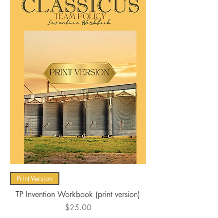
Print Version
TP Invention Workbook (print version)
Price
$25.00