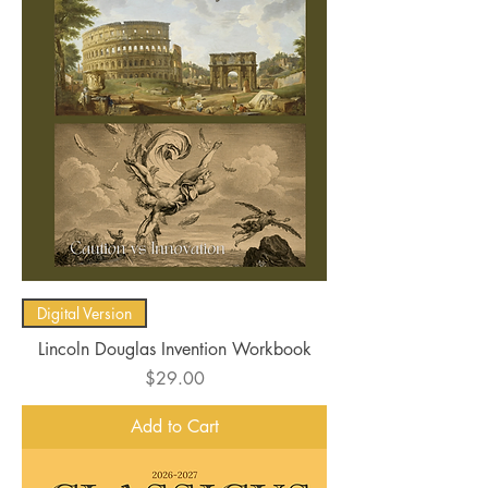
Digital Version
Lincoln Douglas Invention Workbook
Price
$29.00
Add to Cart