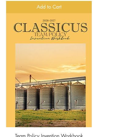
Add to Cart
Team Policy Invention Workbook