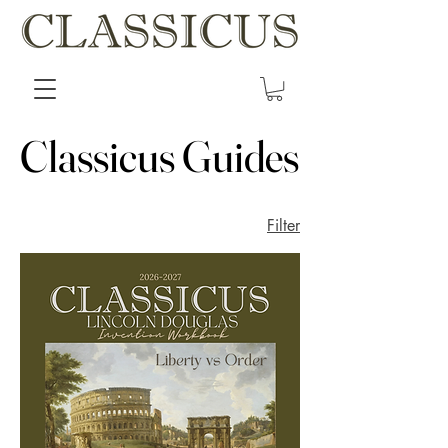
Classicus Guides
Classicus Guides
Filter