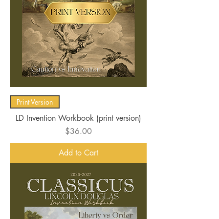
Print Version
LD Invention Workbook (print version)
Price
$36.00
Add to Cart