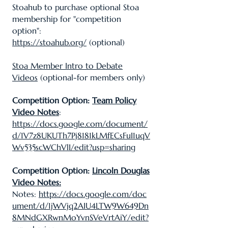
Stoahub to purchase optional Stoa
membership for "competition
option":
https://stoahub.org/
(optional)
Stoa Member Intro to Debate
Videos
(optional-for members only)
Competition Option:
Team Policy
Video Notes
:
https://docs.google.com/document/
d/1V7z8UKUTh7Pj8181kLMfECsFuI1uqV
Wv535scWChVlI/edit?usp=sharing
Competition Option:
Lincoln Douglas
Video Notes:
Notes:
https://docs.google.com/doc
ument/d/1jWVjq2AIU4LTW9W649Dn
8MNdGXRwnMoYvnSVeVrtAiY/edit?