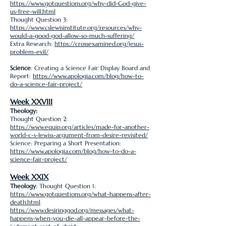
https://www.gotquestions.org/why-did-God-give-
us-free-will.html
Thought Question 3:
https://www.cslewisinstitute.org/resources/why-
would-a-good-god-allow-so-much-suffering/
Extra Research:
https://crossexamined.org/jesus-
problem-evil/
Science
: Creating a Science Fair Display Board and
Report:
https://www.apologia.com/blog/how-to-
do-a-science-fair-project/
Week XXVIII
Theology:
Thought Question 2:
https://www.equip.org/articles/made-for-another-
world-c-s-lewiss-argument-from-desire-revisited/
Science: Preparing a Short Presentation:
https://www.apologia.com/blog/how-to-do-a-
science-fair-project/
Week XXIX
Theology
: Thought Question 1:
https://www.gotquestions.org/what-happens-after-
death.html
https://www.desiringgod.org/messages/what-
happens-when-you-die-all-appear-before-the-