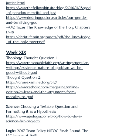
justice.html
https://www.thefellowship.site/blog/2016/11/18/god
-of-paradox-merciful-and-just
https://www.desiringgod.org/articles/our-gentle-
and-terrifying-god
–A.W. Tozer The Knowledge of the Holy, Chapters
17-18:
https://christlifemin.org/assets/pdf/the_knowledge
_of_the_holy_tozer.pdf
Week XIX
Theology:
Thought Question 1:
https://www.reasonablefaith.org/writings/popular-
writings/existence-nature-of-god/can-we-be-
good-without-god
Thought Question 2:
https://crossexamined.org/312/
https://www.catholic.com/magazine/online-
edition/cs-lewis-and-the-argument-from-
morality-to-god
Science:
Choosing a Testable Question and
Formatting it as a Hypothesis:
https://www.apologia.com/blog/how-to-do-a-
science-fair-project/
Logic:
2017 Team Policy NITOC Finals Round. The
1AC begins at 9:45.