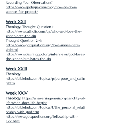
Recording Your Observations”
https://www.apologia.com/blog/how-to-do-a-
science-fair-project/
Week XXII
Theology:
Thought Question 1:
https://www.catholic.com/qa/who-said-love-the-
sinner-hate-the-sin
Thought Question 2-4:
https://www.gotquestions.org/love-sinner-hate-
sin.html
https://www.desiringgod.org/interviews/god-loves-
the-sinner-but-hates-the-sin
Week XXIII
Theology:
https://biblehub.com/topical/p/purpose_and_callin
g.htm
Week XXIV
Theology:
https://answersingenesis.org/sanctity-of-
life/when-does-life-begin/
https://biblehub.com/topical/t/the_personal_relati
onship_with_god.htm
https://www.gotquestions.org/fellowship-with-
God.html