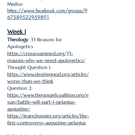
Medius:
https://www.facebook.com/groups/9
67589522959891
Week I
Theology
: 33 Reasons for
Apologetics
https://crossexamined.org/33-
reasons-why-we-need-apologetics/
Thought Question 1:
https://www.desiringgod.org/articles/
worse-than-we-think
Question 2:
https://www.thegospelcoalition.org/e
ssay/battle-will-part-1-pelagius-
augustine/
https://learn.ligonier.org/articles/the-
first-controversy-augustine-pelagius