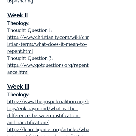
usp=sharing
Week II
Theology:
Thought Question 1:
https://www.christianity.com/wiki/chr
istian-terms/what-does-it-mean-to-
repent.html
Thought Question 3:
https://www.gotquestions.org/repent
ance.html
Week III
Theology:
https://www.thegospelcoalition.org/b
logs/erik-raymond/what-is-the-
difference-between-justification-
and-sanctification/
https://learn.ligonier.org/articles/wha