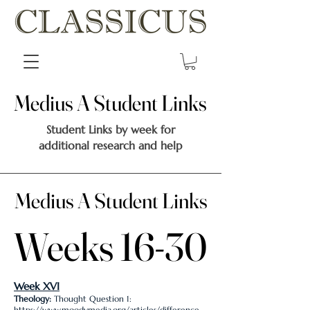
Medius A Student Links
Medius A Student Links
Student Links by week for
additional research and help
Medius A Student Links
Medius A Student Links
Weeks 16-30
Weeks 16-30
Week XVI
Theology:
Thought Question 1:
https://www.moodymedia.org/articles/difference-