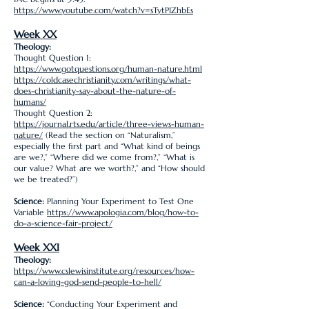
https://www.youtube.com/watch?v=sTytPIZhbEs
Week XX
Theology:
Thought Question 1:
https://www.gotquestions.org/human-nature.html
https://coldcasechristianity.com/writings/what-
does-christianity-say-about-the-nature-of-
humans/
Thought Question 2:
https://journal.rts.edu/article/three-views-human-
nature/
(Read the section on “Naturalism,”
especially the first part and “What kind of beings
are we?,” “Where did we come from?,” “What is
our value? What are we worth?,” and “How should
we be treated?”)
Science:
Planning Your Experiment to Test One
Variable
https://www.apologia.com/blog/how-to-
do-a-science-fair-project/
Week XXI
Theology:
https://www.cslewisinstitute.org/resources/how-
can-a-loving-god-send-people-to-hell/
Science:
“Conducting Your Experiment and