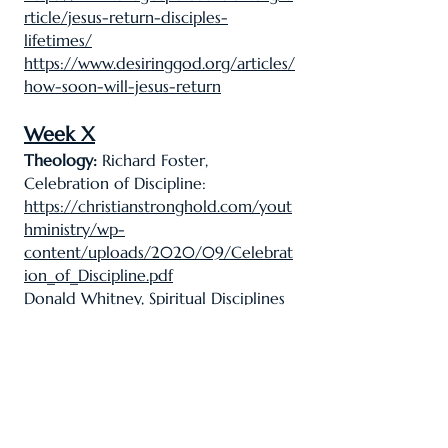
rticle/jesus-return-disciples-
lifetimes/
https://www.desiringgod.org/articles/
how-soon-will-jesus-return
Week X
Theology:
Richard Foster,
Celebration of Discipline:
https://christianstronghold.com/yout
hministry/wp-
content/uploads/2020/09/Celebrat
ion_of_Discipline.pdf
Donald Whitney, Spiritual Disciplines
for the Godly Life:
https://archive.org/details/spiritualdis
cipl00whit/page/n5/mode/2up
Thought Question 2:
https://www.gotquestions.org/purpos