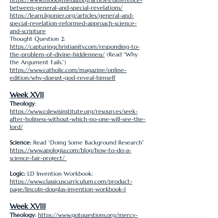
between-general-and-special-revelations/
https://learn.ligonier.org/articles/general-and-
special-revelation-reformed-approach-science-
and-scripture
Thought Question 2:
https://capturingchristianity.com/responding-to-
the-problem-of-divine-hiddenness/
(Read “Why
the Argument Fails.”)
https://www.catholic.com/magazine/online-
edition/why-doesnt-god-reveal-himself
Week XVII
Theology
:
https://www.cslewisinstitute.org/resources/seek-
after-holiness-without-which-no-one-will-see-the-
lord/
Science:
Read “Doing Some Background Research”
https://www.apologia.com/blog/how-to-do-a-
science-fair-project/
Logic:
LD Invention Workbook:
https://www.classicuscurriculum.com/product-
page/lincoln-douglas-invention-workbook-1
Week XVIII
Theology:
https://www.gotquestions.org/mercy-