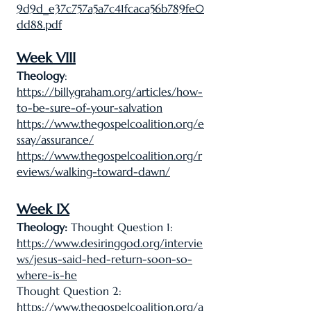
9d9d_e37c757a5a7c41fcaca56b789fe0
dd88.pdf
Week VIII
Theology
:
https://billygraham.org/articles/how-
to-be-sure-of-your-salvation
https://www.thegospelcoalition.org/e
ssay/assurance/
https://www.thegospelcoalition.org/r
eviews/walking-toward-dawn/
Week IX
Theology:
Thought Question 1:
https://www.desiringgod.org/intervie
ws/jesus-said-hed-return-soon-so-
where-is-he
Thought Question 2:
https://www.thegospelcoalition.org/a