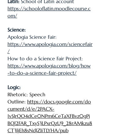
Latin:
School of Latin account
https://schooloflatin.moodlecourse.c
om/
Science:
Apologia Science Fair:
https://www.apologia.com/sciencefair
/
How to do a Science Fair Project:
https://www.apologia.com/blog/how
-to-do-a-science-fair-project/
Logic:
Rhetoric: Speech
Outline
:
https://docs.google.com/do
cument/d/e/2PACX-
1vSJrQO4dCe0NPm6CeTaXFBvz0gPj
BQl2FAR_TxyS3LPxrQzU9_28rAMkzu8
CT3ljEh8sNdJZIiTLYHA/pub