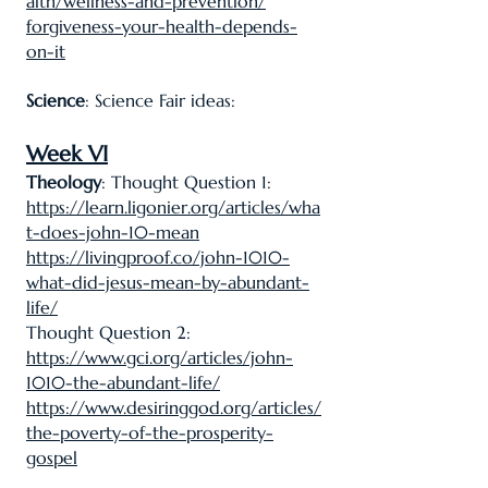
alth/wellness-and-prevention/
forgiveness-your-health-depends-
on-it
Science
: Science Fair ideas:
Week VI
Theology
: Thought Question 1:
https://learn.ligonier.org/articles/wha
t-does-john-10-mean
https://livingproof.co/john-1010-
what-did-jesus-mean-by-abundant-
life/
Thought Question 2:
https://www.gci.org/articles/john-
1010-the-abundant-life/
https://www.desiringgod.org/articles/
the-poverty-of-the-prosperity-
gospel