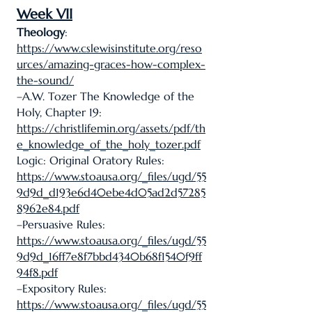
Week VII
Theology
:
https://www.cslewisinstitute.org/reso
urces/amazing-graces-how-complex-
the-sound/
–A.W. Tozer The Knowledge of the
Holy, Chapter 19:
https://christlifemin.org/assets/pdf/th
e_knowledge_of_the_holy_tozer.pdf
Logic: Original Oratory Rules:
https://www.stoausa.org/_files/ugd/55
9d9d_d193e6d40ebe4d05ad2d57285
8962e84.pdf
–Persuasive Rules:
https://www.stoausa.org/_files/ugd/55
9d9d_16ff7e8f7bbd4340b68f1540f9ff
94f8.pdf
–Expository Rules:
https://www.stoausa.org/_files/ugd/55