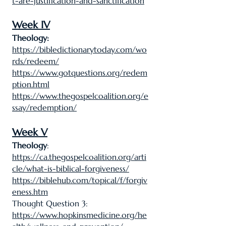
t-are-justification-and-sanctification
Week IV
Theology:
https://bibledictionarytoday.com/wo
rds/redeem/
https://www.gotquestions.org/redem
ption.html
https://www.thegospelcoalition.org/e
ssay/redemption/
Week V
Theology
:
https://ca.thegospelcoalition.org/arti
cle/what-is-biblical-forgiveness/
https://biblehub.com/topical/f/forgiv
eness.htm
Thought Question 3:
https://www.hopkinsmedicine.org/he