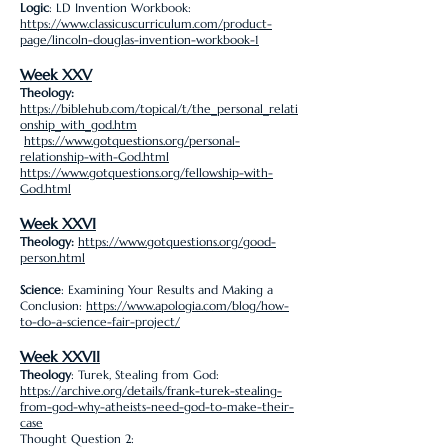
Logic
: LD Invention Workbook:
https://www.classicuscurriculum.com/product-
page/lincoln-douglas-invention-workbook-1
Week XXV
Theology:
https://biblehub.com/topical/t/the_personal_relati
onship_with_god.htm
https://www.gotquestions.org/personal-
relationship-with-God.html
https://www.gotquestions.org/fellowship-with-
God.html
Week XXVI
Theology:
https://www.gotquestions.org/good-
person.html
Science
: Examining Your Results and Making a
Conclusion:
https://www.apologia.com/blog/how-
to-do-a-science-fair-project/
Week XXVII
Theology
: Turek, Stealing from God:
https://archive.org/details/frank-turek-stealing-
from-god-why-atheists-need-god-to-make-their-
case
Thought Question 2: